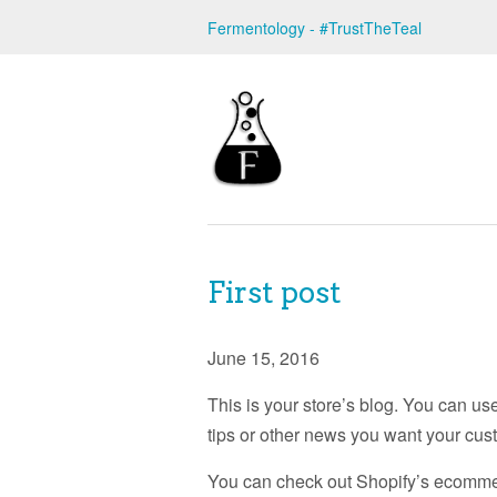
Fermentology - #TrustTheTeal
First post
June 15, 2016
This is your store’s blog. You can us
tips or other news you want your cus
You can check out Shopify’s ecommerc