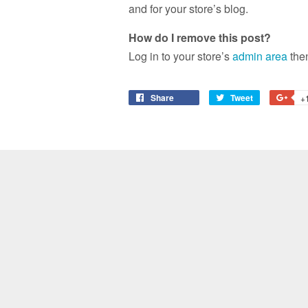
and for your store’s blog.
How do I remove this post?
Log in to your store’s
admin area
then
Share
Share
Tweet
Tweet
+
on
on
Facebook
Twitter