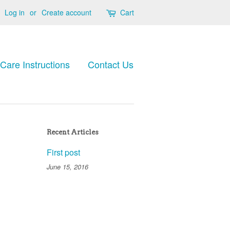
Log in
or
Create account
Cart
Care Instructions
Contact Us
Recent Articles
First post
June 15, 2016