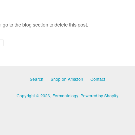
 go to the blog section to delete this post.
+1
1
on
Google
Plus
Search
Shop on Amazon
Contact
Copyright © 2026,
Fermentology
.
Powered by Shopify