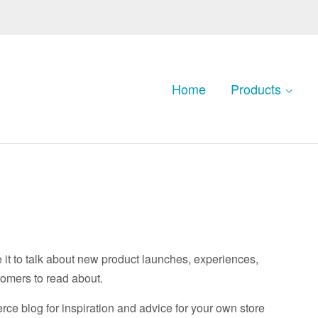
Home
Products
e it to talk about new product launches, experiences,
tomers to read about.
e blog for inspiration and advice for your own store